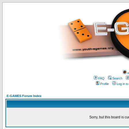
w
FAQ
Search
Profile
Log in t
E-GAMES Forum Index
Sorry, but this board is cu