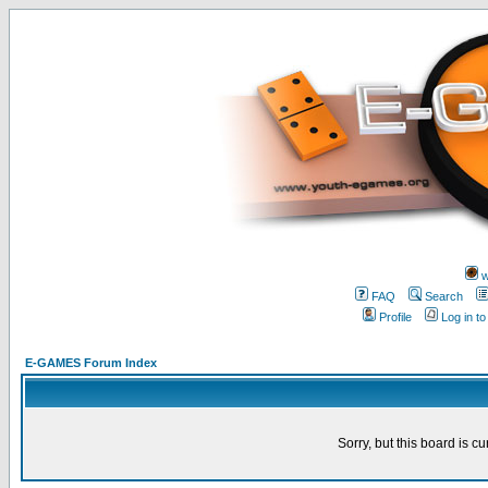
w
FAQ
Search
Profile
Log in t
E-GAMES Forum Index
Sorry, but this board is cu