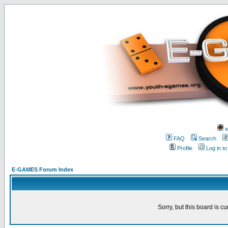
w
FAQ
Search
Profile
Log in t
E-GAMES Forum Index
Sorry, but this board is cu