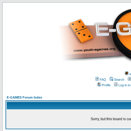
w
FAQ
Search
Profile
Log in t
E-GAMES Forum Index
Sorry, but this board is cu