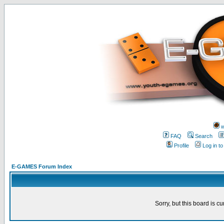
w
FAQ
Search
Profile
Log in t
E-GAMES Forum Index
Sorry, but this board is cu