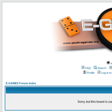
w
FAQ
Search
Profile
Log in t
E-GAMES Forum Index
Sorry, but this board is cu