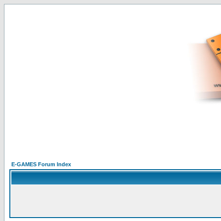
E-GAMES Forum Index