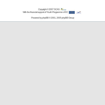
Copyright © 2007
SCAS
With the financial support of Youth Programme of EC
Powered by
phpBB
© 2001, 2005 phpBB Group