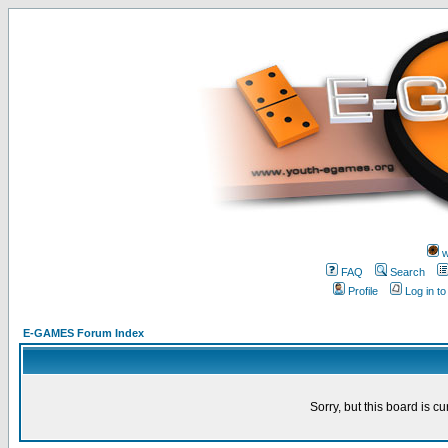
w
FAQ
Search
Profile
Log in t
E-GAMES Forum Index
Sorry, but this board is cu