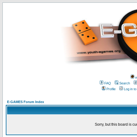
w
FAQ
Search
Profile
Log in t
E-GAMES Forum Index
Sorry, but this board is cu