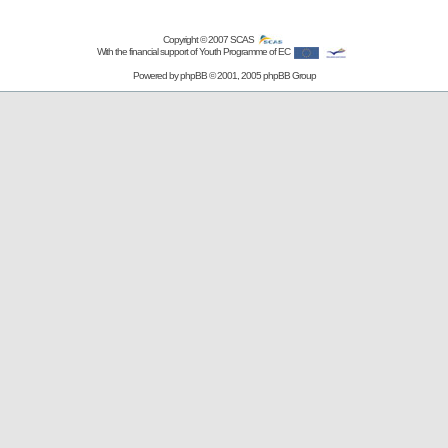
Copyright © 2007
SCAS
With the financial support of Youth Programme of EC
Powered by
phpBB
© 2001, 2005 phpBB Group