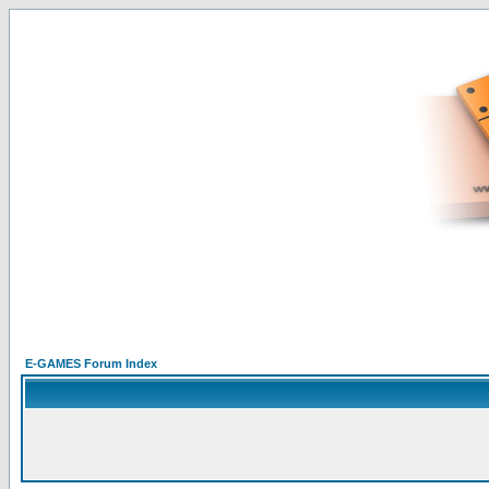
E-GAMES Forum Index