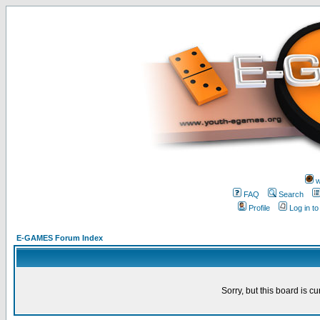
w
FAQ
Search
Profile
Log in t
E-GAMES Forum Index
Sorry, but this board is cu