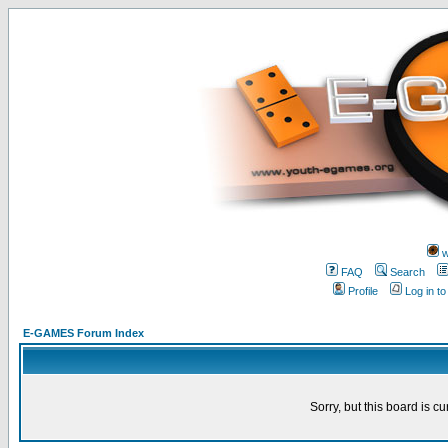
w
FAQ
Search
Profile
Log in t
E-GAMES Forum Index
Sorry, but this board is cu