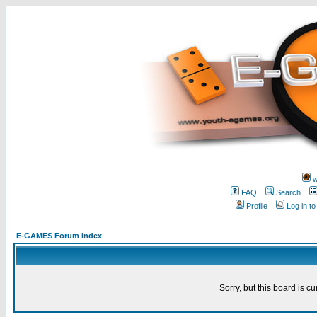
w
FAQ
Search
Profile
Log in t
E-GAMES Forum Index
Sorry, but this board is cu