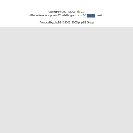
Copyright © 2007
SCAS
With the financial support of Youth Programme of EC
Powered by
phpBB
© 2001, 2005 phpBB Group