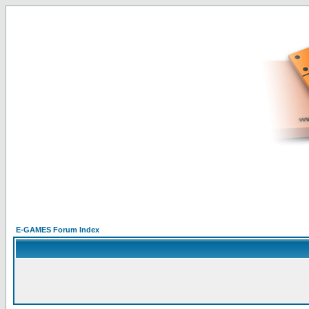
E-GAMES Forum Index