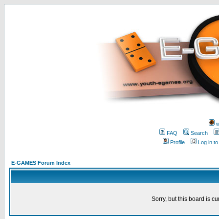
w
FAQ
Search
Profile
Log in t
E-GAMES Forum Index
Sorry, but this board is cu