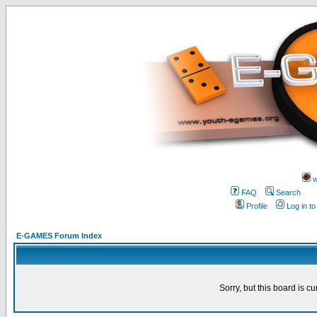
w
FAQ
Search
Profile
Log in t
E-GAMES Forum Index
Sorry, but this board is cu