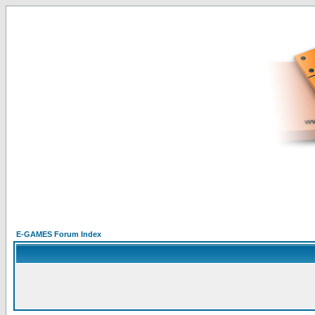
E-GAMES Forum Index