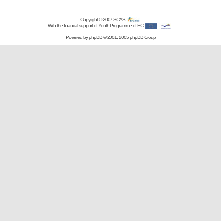
Copyright © 2007
SCAS
With the financial support of Youth Programme of EC
Powered by
phpBB
© 2001, 2005 phpBB Group