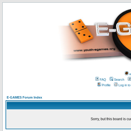
w
FAQ
Search
Profile
Log in t
E-GAMES Forum Index
Sorry, but this board is cu