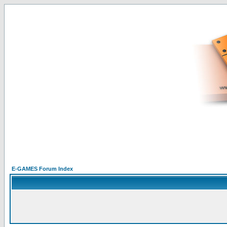
E-GAMES Forum Index