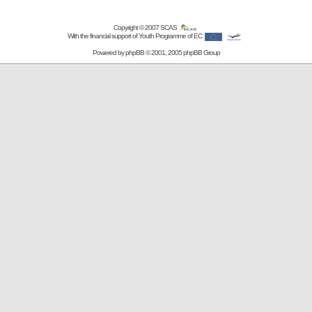
Copyright © 2007
SCAS
With the financial support of Youth Programme of EC
Powered by
phpBB
© 2001, 2005 phpBB Group