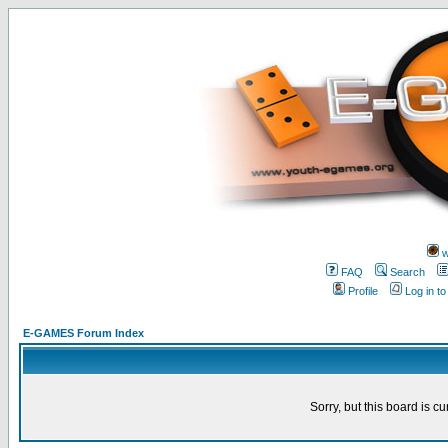
w
FAQ
Search
Profile
Log in t
E-GAMES Forum Index
Sorry, but this board is cu