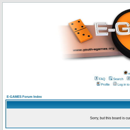
w
FAQ
Search
Profile
Log in t
E-GAMES Forum Index
Sorry, but this board is cu