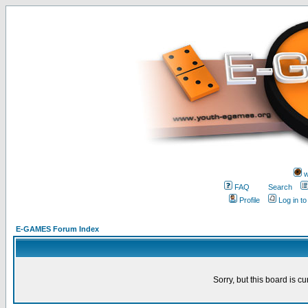
w
FAQ
Search
Profile
Log in t
E-GAMES Forum Index
Sorry, but this board is cu