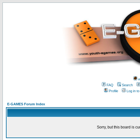
w
FAQ
Search
Profile
Log in t
E-GAMES Forum Index
Sorry, but this board is cu