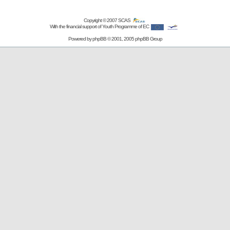
Copyright © 2007
SCAS
With the financial support of Youth Programme of EC
Powered by
phpBB
© 2001, 2005 phpBB Group