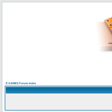
E-GAMES Forum Index