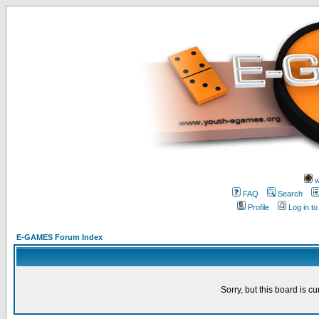
w
FAQ
Search
Profile
Log in t
E-GAMES Forum Index
Sorry, but this board is cu