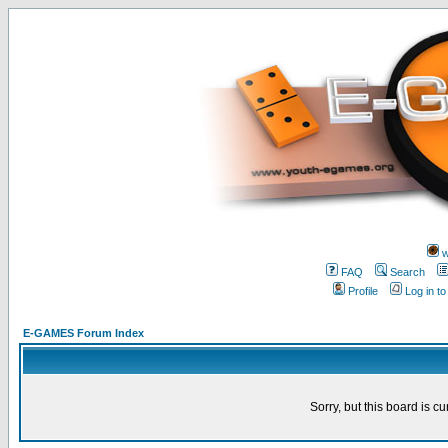
w
FAQ
Search
Profile
Log in t
E-GAMES Forum Index
Sorry, but this board is cu