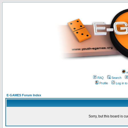
w
FAQ
Search
Profile
Log in t
E-GAMES Forum Index
Sorry, but this board is cu