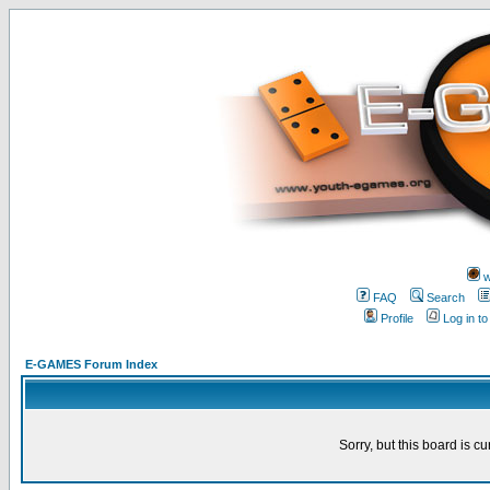
w
FAQ
Search
Profile
Log in t
E-GAMES Forum Index
Sorry, but this board is cu