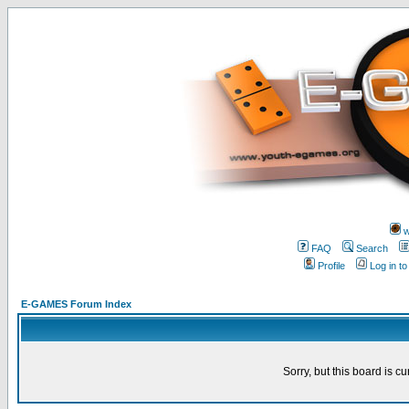
w
FAQ
Search
Profile
Log in t
E-GAMES Forum Index
Sorry, but this board is cu