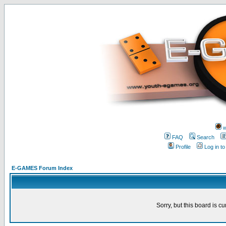
w
FAQ
Search
Profile
Log in t
E-GAMES Forum Index
Sorry, but this board is cu