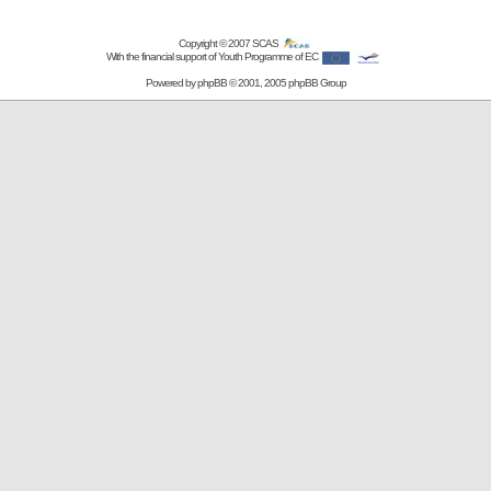
Copyright © 2007
SCAS
With the financial support of Youth Programme of EC
Powered by
phpBB
© 2001, 2005 phpBB Group