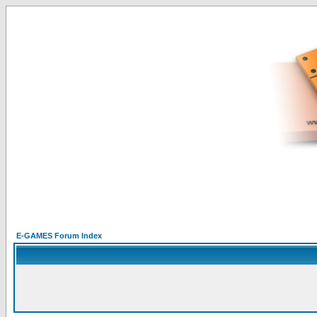
E-GAMES Forum Index