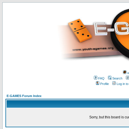
w
FAQ
Search
Profile
Log in t
E-GAMES Forum Index
Sorry, but this board is cu