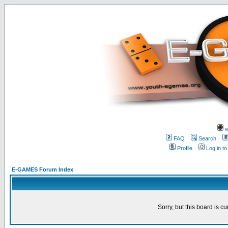
w
FAQ
Search
Profile
Log in t
E-GAMES Forum Index
Sorry, but this board is cu