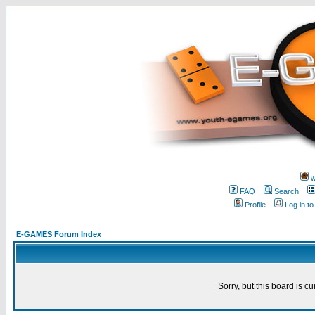
w
FAQ
Search
Profile
Log in t
E-GAMES Forum Index
Sorry, but this board is cu