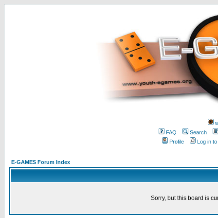
w
FAQ
Search
Profile
Log in t
E-GAMES Forum Index
Sorry, but this board is cu