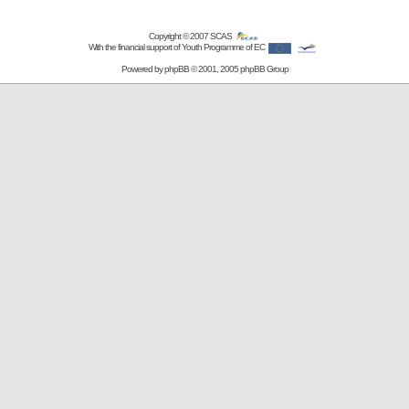
Copyright © 2007
SCAS
With the financial support of Youth Programme of EC
Powered by
phpBB
© 2001, 2005 phpBB Group