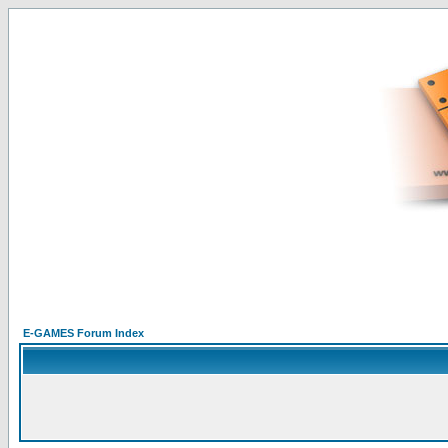
E-GAMES Forum Index