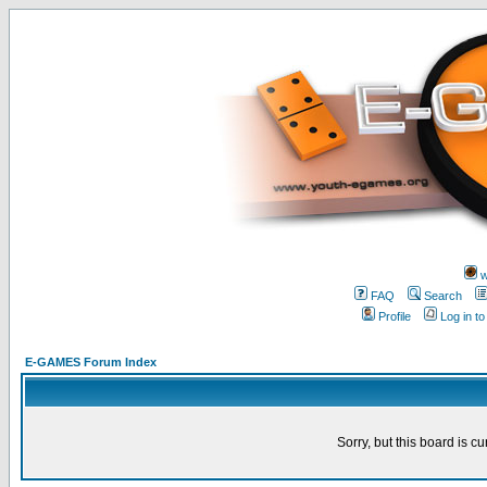
w
FAQ
Search
Profile
Log in t
E-GAMES Forum Index
Sorry, but this board is cu