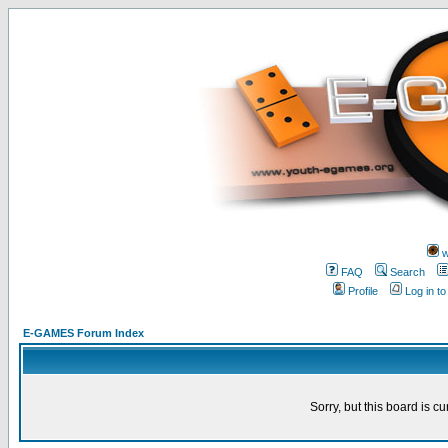
w
FAQ
Search
Profile
Log in t
E-GAMES Forum Index
Sorry, but this board is cu