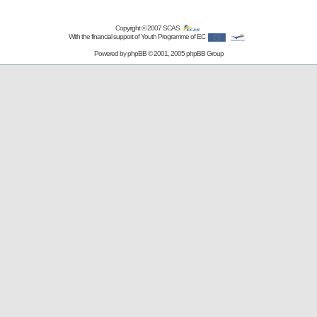
Copyright © 2007
SCAS
With the financial support of Youth Programme of EC
Powered by
phpBB
© 2001, 2005 phpBB Group