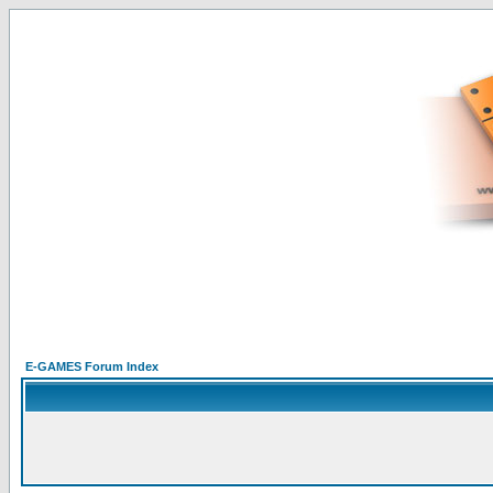
E-GAMES Forum Index