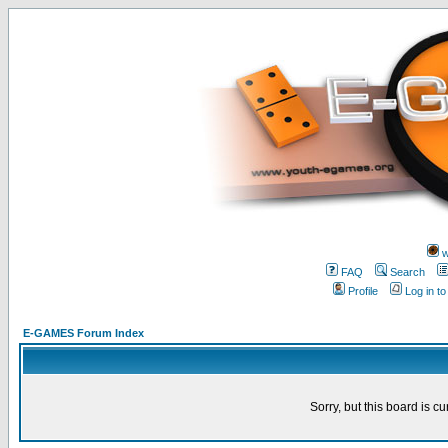
w
FAQ
Search
Profile
Log in t
E-GAMES Forum Index
Sorry, but this board is cu