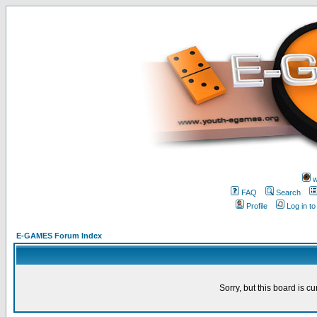
w
FAQ
Search
Profile
Log in t
E-GAMES Forum Index
Sorry, but this board is cu