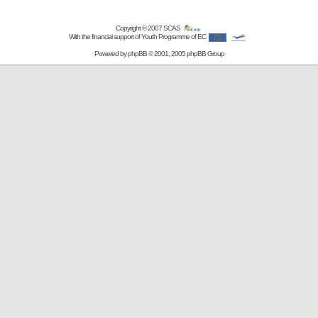
Copyright © 2007
SCAS
With the financial support of Youth Programme of EC
Powered by
phpBB
© 2001, 2005 phpBB Group