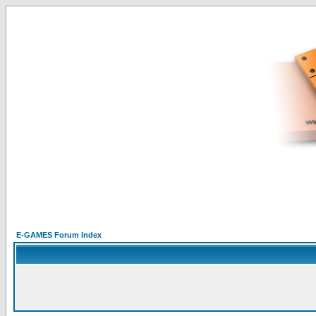
E-GAMES Forum Index