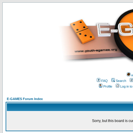
w
FAQ
Search
Profile
Log in t
E-GAMES Forum Index
Sorry, but this board is cu