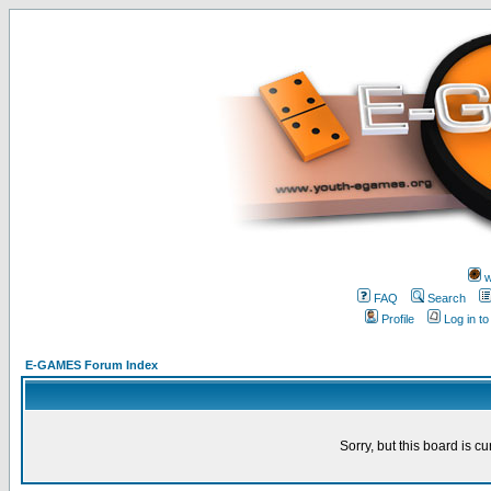
w
FAQ
Search
Profile
Log in t
E-GAMES Forum Index
Sorry, but this board is cu