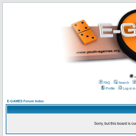
w
FAQ
Search
Profile
Log in t
E-GAMES Forum Index
Sorry, but this board is cu