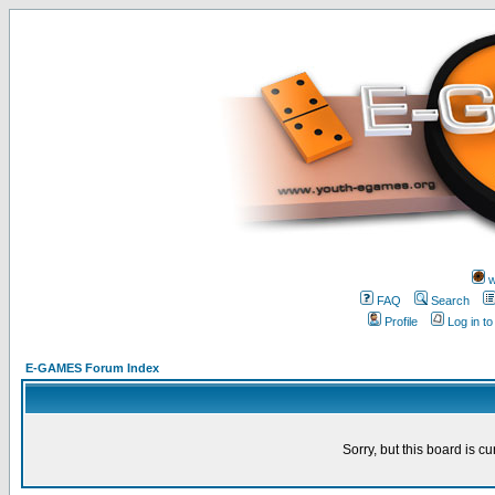
w
FAQ
Search
Profile
Log in t
E-GAMES Forum Index
Sorry, but this board is cu