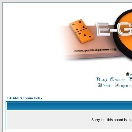
w
FAQ
Search
Profile
Log in t
E-GAMES Forum Index
Sorry, but this board is cu