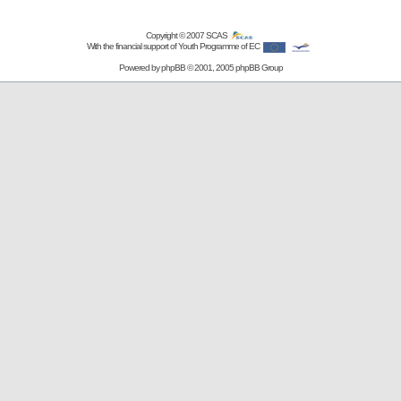
Copyright © 2007
SCAS
With the financial support of Youth Programme of EC
Powered by
phpBB
© 2001, 2005 phpBB Group