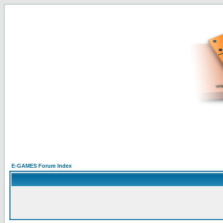
E-GAMES Forum Index