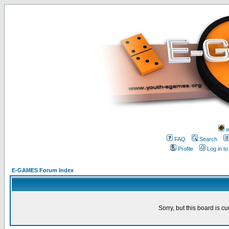
w
FAQ
Search
Profile
Log in t
E-GAMES Forum Index
Sorry, but this board is cu