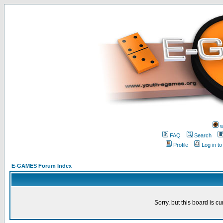
w
FAQ
Search
Profile
Log in t
E-GAMES Forum Index
Sorry, but this board is cu